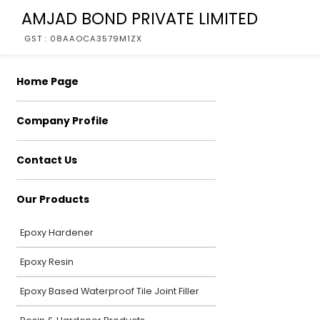
AMJAD BOND PRIVATE LIMITED
GST : 08AAOCA3579M1ZX
Home Page
Company Profile
Contact Us
Our Products
Epoxy Hardener
Epoxy Resin
Epoxy Based Waterproof Tile Joint Filler