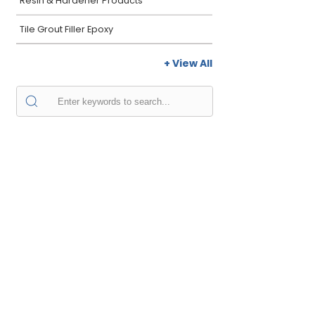
Resin & Hardener Products
Tile Grout Filler Epoxy
+ View All