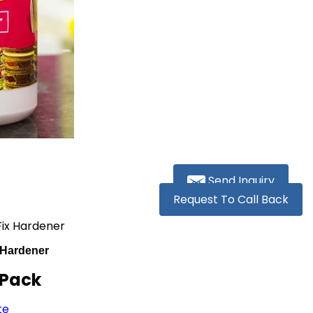
Send Inquiry
Request To Call Back
ix Hardener
 Hardener
 Pack
te