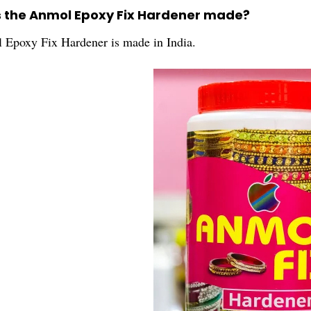
s the Anmol Epoxy Fix Hardener made?
Epoxy Fix Hardener is made in India.