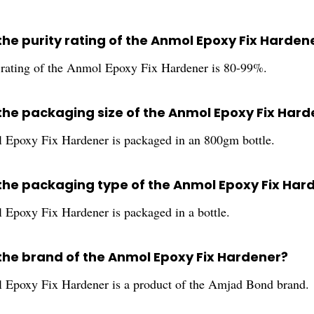
the purity rating of the Anmol Epoxy Fix Harden
 rating of the Anmol Epoxy Fix Hardener is 80-99%.
 the packaging size of the Anmol Epoxy Fix Har
Epoxy Fix Hardener is packaged in an 800gm bottle.
 the packaging type of the Anmol Epoxy Fix Har
Epoxy Fix Hardener is packaged in a bottle.
 the brand of the Anmol Epoxy Fix Hardener?
Epoxy Fix Hardener is a product of the Amjad Bond brand.