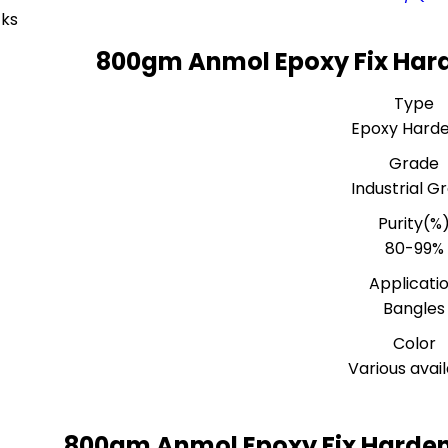
ks
800gm Anmol Epoxy Fix Hard
Type
Epoxy Hard
Grade
Industrial G
Purity(%
80-99%
Applicati
Bangles
Color
Various avai
800gm Anmol Epoxy Fix Harden