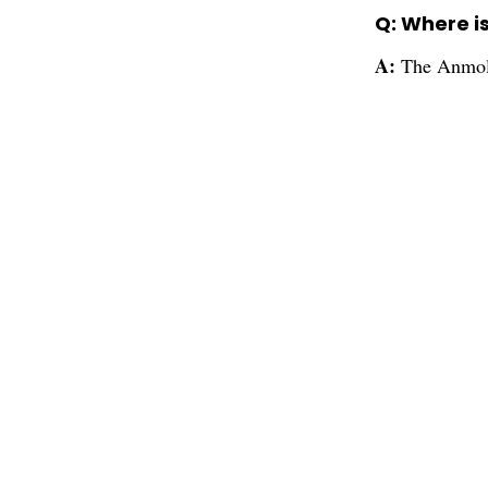
Q: Where i
A:
The Anmol 