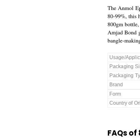
The Anmol Epo
80-99%, this h
800gm bottle, 
Amjad Bond gua
bangle-making
Usage/Applic
Packaging Si
Packaging T
Brand
Form
Country of Or
FAQs of