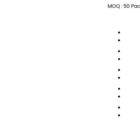
MOQ :
50 Pac