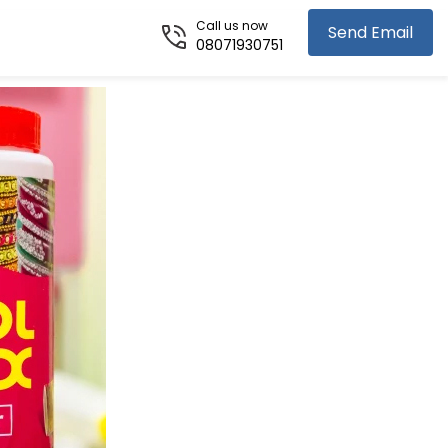
Call us now
Send Email
08071930751