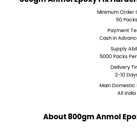
Minimum Order 
50 Pack
Payment T
Cash in Advanc
Supply Abil
5000 Packs Pe
Delivery T
2-10 Day
Main Domestic
All India
About 800gm Anmol Epox