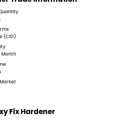
Quantity
s
erms
e (CID)
ity
r Month
ime
s
 Market
y Fix Hardener