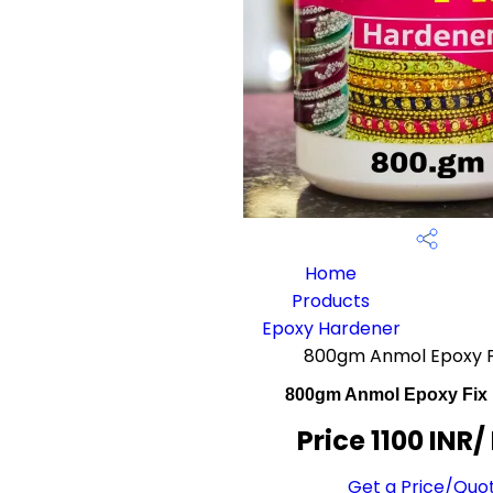
Home
Products
Epoxy Hardener
800gm Anmol Epoxy F
800gm Anmol Epoxy Fix
Price 1100 INR
/
Get a Price/Quo