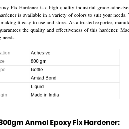
xy Fix Hardener is a high-quality industrial-grade adhesive 
ardener is available in a variety of colors to suit your needs
making it easy to use and store. As a trusted exporter, manufa
rantees the quality and effectiveness of this hardener. Made 
 needs.
ation
Adhesive
ze
800 gm
ype
Bottle
Amjad Bond
Liquid
igin
Made in India
 800gm Anmol Epoxy Fix Hardener: