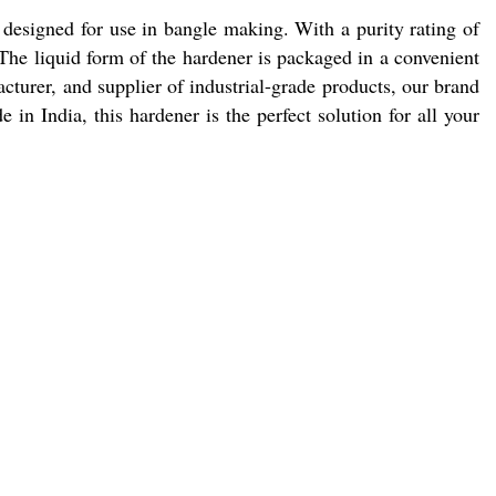
designed for use in bangle making. With a purity rating of
. The liquid form of the hardener is packaged in a convenient
cturer, and supplier of industrial-grade products, our brand
in India, this hardener is the perfect solution for all your