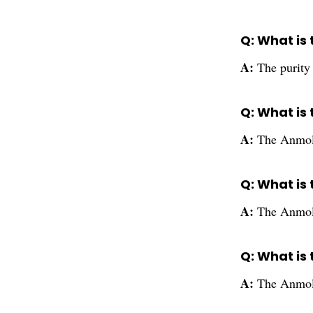
Q: What is 
A:
The purity
Q: What is
A:
The Anmol 
Q: What is
A:
The Anmol 
Q: What is
A:
The Anmol 