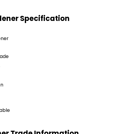
ener Specification
ener
rade
)
on
lable
er Trade Information