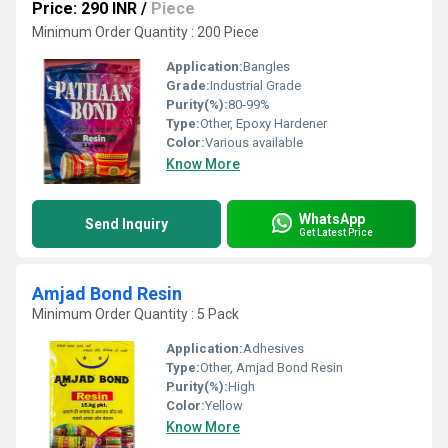
Price: 290 INR
/
Piece
Minimum Order Quantity : 200 Piece
Application:
Bangles
Grade:
Industrial Grade
Purity(%):
80-99%
Type:
Other, Epoxy Hardener
Color:
Various available
Know More
WhatsApp
Send Inquiry
Get Latest Price
Amjad Bond Resin
Minimum Order Quantity : 5 Pack
Application:
Adhesives
Type:
Other, Amjad Bond Resin
Purity(%):
High
Color:
Yellow
Know More