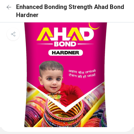
Enhanced Bonding Strength Ahad Bond
Hardner