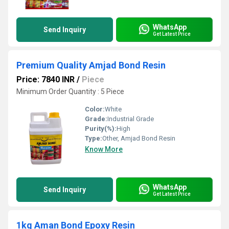
WhatsApp
Send Inquiry
Get Latest Price
Premium Quality Amjad Bond Resin
Price: 7840 INR
/
Piece
Minimum Order Quantity : 5 Piece
Color:
White
Grade:
Industrial Grade
Purity(%):
High
Type:
Other, Amjad Bond Resin
Know More
WhatsApp
Send Inquiry
Get Latest Price
1kg Aman Bond Epoxy Resin