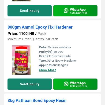
WhatsApp
Send Inquiry
Get Latest Price
800gm Anmol Epoxy Fix Hardener
Price: 1100 INR
/
Pack
Minimum Order Quantity : 50 Pack
Color:
Various available
Purity(%):
80-99%
Grade:
Industrial Grade
Type:
Other, Epoxy Hardener
Application:
Bangles
Know More
WhatsApp
Send Inquiry
Get Latest Price
3kg Pathaan Bond Epoxy Resin