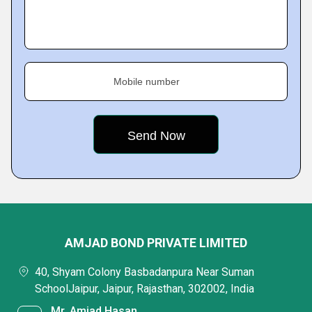
Mobile number
AMJAD BOND PRIVATE LIMITED
40, Shyam Colony Basbadanpura Near Suman
SchoolJaipur, Jaipur, Rajasthan, 302002, India
Mr. Amjad Hasan