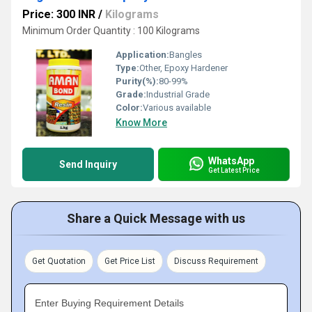
Price: 300 INR
/
Kilograms
Minimum Order Quantity : 100 Kilograms
Application:
Bangles
Type:
Other, Epoxy Hardener
Purity(%):
80-99%
Grade:
Industrial Grade
Color:
Various available
Know More
WhatsApp
Send Inquiry
Get Latest Price
Share a Quick Message with us
Get Quotation
Get Price List
Discuss Requirement
Enter Buying Requirement Details