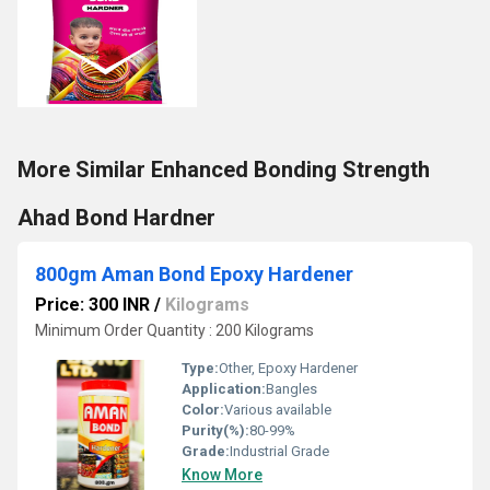
More Similar Enhanced Bonding Strength
Ahad Bond Hardner
800gm Aman Bond Epoxy Hardener
Price: 300 INR
/
Kilograms
Minimum Order Quantity : 200 Kilograms
Type:
Other, Epoxy Hardener
Application:
Bangles
Color:
Various available
Purity(%):
80-99%
Grade:
Industrial Grade
Know More