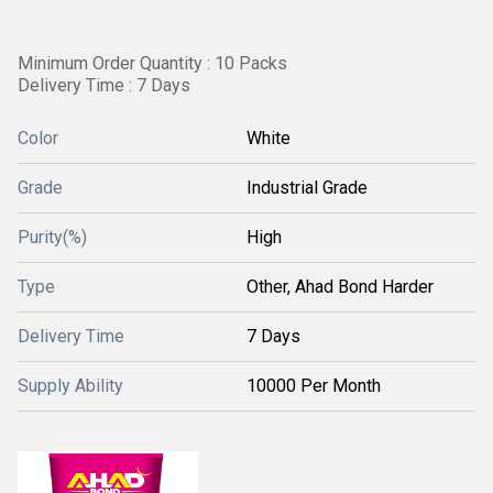
Minimum Order Quantity : 10 Packs
Delivery Time : 7 Days
Color
White
Grade
Industrial Grade
Purity(%)
High
Type
Other, Ahad Bond Harder
Delivery Time
7 Days
Supply Ability
10000 Per Month